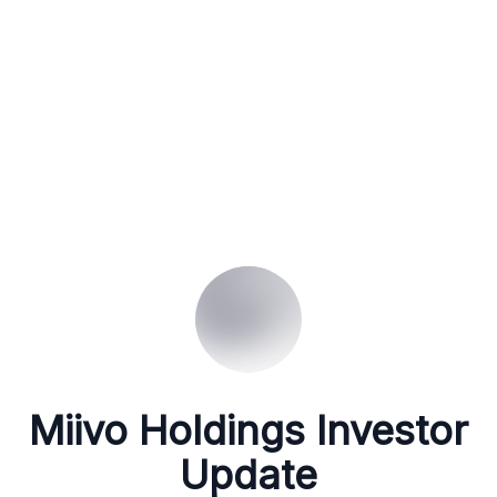
Miivo Holdings Investor
Update