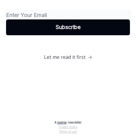
Let me read it first
A
beehiiv
newsletter
Privacy policy
Terms of use